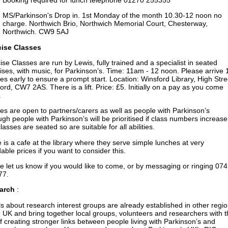
MS/Parkinson's Drop in. 1st Monday of the month 10.30-12 noon no
charge. Northwich Brio, Northwich Memorial Court, Chesterway,
Northwich. CW9 5AJ
cise Classes
ise Classes are run by Lewis, fully trained and a specialist in seated
ises, with music, for Parkinson’s. Time: 11am - 12 noon. Please arrive 
es early to ensure a prompt start. Location: Winsford Library, High Stre
ord, CW7 2AS. There is a lift. Price: £5. Initially on a pay as you come
.
es are open to partners/carers as well as people with Parkinson’s
ugh people with Parkinson’s will be prioritised if class numbers increase
lasses are seated so are suitable for all abilities.
 is a cafe at the library where they serve simple lunches at very
dable prices if you want to consider this.
e let us know if you would like to come, or by messaging or ringing 07
77.
arch
:
ls about research interest groups are already established in other regi
e UK and bring together local groups, volunteers and researchers with 
f creating stronger links between people living with Parkinson’s and