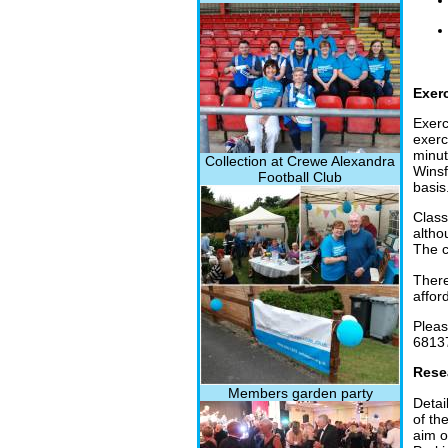
Exer
Exerc
exerc
minut
Collection at Crewe Alexandra
Winsf
Football Club
basis
Class
altho
The c
There
affor
Pleas
6813
Rese
Members garden party
Detai
of th
aim o