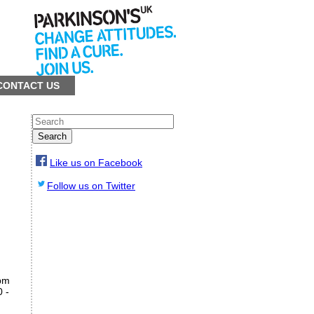
CONTACT US
Search
Like us on Facebook
Follow us on Twitter
pm
0 -