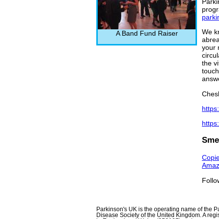
Parki
prog
parki
We kn
A Band Fund Raiser
abrea
your 
circu
the v
touch
answe
Chesh
https
https
Smel
Copie
Amaz
Follo
Parkinson's UK is the operating name of the P
Disease Society of the United Kingdom. A regis