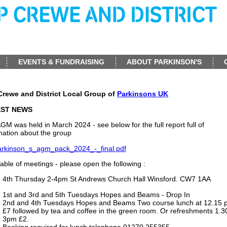
EVENTS & FUNDRAISING
ABOUT PARKINSON'S
Crewe and District Local Group of
Parkinsons UK
EST NEWS
GM was held in March 2024 - see below for the full report full of
mation about the group
arkinson_s_agm_pack_2024_-_final.pdf
able of meetings - please open the following :
4th Thursday 2-4pm St Andrews Church Hall Winsford. CW7 1AA
1st and 3rd and 5th Tuesdays Hopes and Beams - Drop In
2nd and 4th Tuesdays Hopes and Beams Two course lunch at 12.15 
£7 followed by tea and coffee in the green room. Or refreshments 1.3
3pm £2.
Booking required for lunch telephone 01270 255355