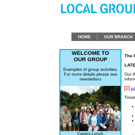
HOME
OUR BRANCH
WELCOME TO
The 
OUR GROUP
LAT
Examples of group activities.
Our A
For more details please see
infor
newsletters
p
Timet
Carers Lunch