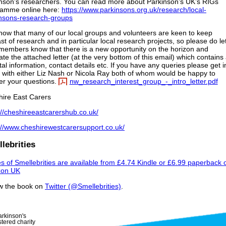
nson’s researchers. You can read more about Parkinson’s UK’s RIGs
ramme online here:
https://www.parkinsons.org.uk/research/local-
nsons-research-groups
ow that many of our local groups and volunteers are keen to keep
st of research and in particular local research projects, so please do le
members know that there is a new opportunity on the horizon and
late the attached letter (at the very bottom of this email) which contains 
ital information, contact details etc. If you have any queries please get i
 with either Liz Nash or Nicola Ray both of whom would be happy to
r your questions.
nw_research_interest_group_-_intro_letter.pdf
ire East Carers
://cheshireeastcarershub.co.uk/
://www.cheshirewestcarersupport.co.uk/
lebrities
s of Smellebrities are available from £4.74 Kindle or £6.99 paperback 
on UK
w the book on
Twitter (@Smellebrities)
.
arkinson's
tered charity